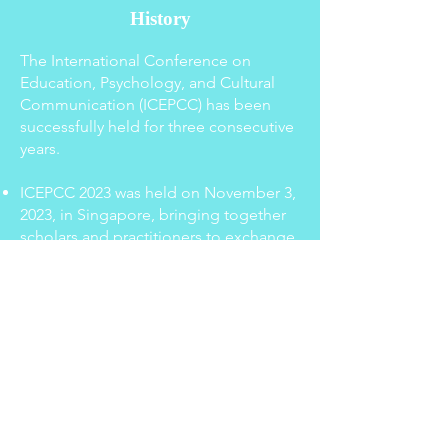
History
The International Conference on
Education, Psychology, and Cultural
Communication (ICEPCC) has been
successfully held for three consecutive
years.
ICEPCC 2023 was held on November 3,
2023, in Singapore, bringing together
scholars and practitioners to exchange
ideas on the latest developments in
the fields of education, psychology,
and cultural communication.
ICEPCC 2024 took place on October
25, 2024, in Beijing, China, and
continued to foster international
academic collaboration and
interdisciplinary research.
ICEPCC 2025 was held on July 25, 2025,