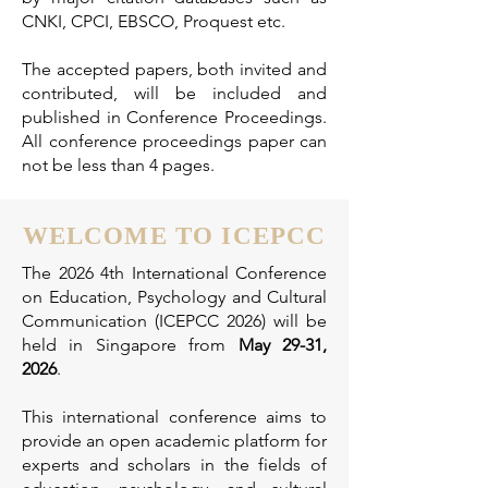
CNKI, CPCI, EBSCO, Proquest etc.
T
he accepted papers, both invited and
contributed, will be included and
published in Conference Proceedings.
All conference proceedings paper can
not be less than 4 pages.
WELCOME TO ICEPCC
The 2026 4th International Conference
on Education, Psychology and Cultural
Communication (ICEPCC 2026) will be
held in Singapore from
May 29-31,
2026
.
This international conference aims to
provide an open academic platform for
experts and scholars in the fields of