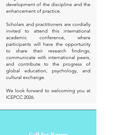
development of the discipline and the
enhancement of practice.
Scholars and practitioners are cordially
invited to attend this international
academic conference, where
participants will have the opportunity
to share their research findings,
communicate with international peers,
and contribute to the progress of
global education, psychology, and
cultural exchange.
We look forward to welcoming you at
ICEPCC 2026.
Call for Papers