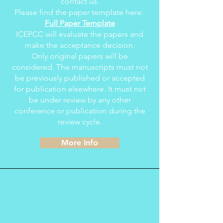
contact us.
Please find the paper template here:
Full Paper Template
ICEPCC will evaluate the papers and
make the acceptance decision.
Only original papers will be
considered. The manuscripts must not
be previously published or accepted
for publication elsewhere. It must not
be under review by any other
conference or publication during the
review cycle.
More Info