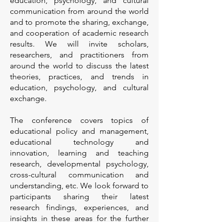
education, psychology, and cultural
communication from around the world
and to promote the sharing, exchange,
and cooperation of academic research
results. We will invite scholars,
researchers, and practitioners from
around the world to discuss the latest
theories, practices, and trends in
education, psychology, and cultural
exchange.
The conference covers topics of
educational policy and management,
educational technology and
innovation, learning and teaching
research, developmental psychology,
cross-cultural communication and
understanding, etc. We look forward to
participants sharing their latest
research findings, experiences, and
insights in these areas for the further