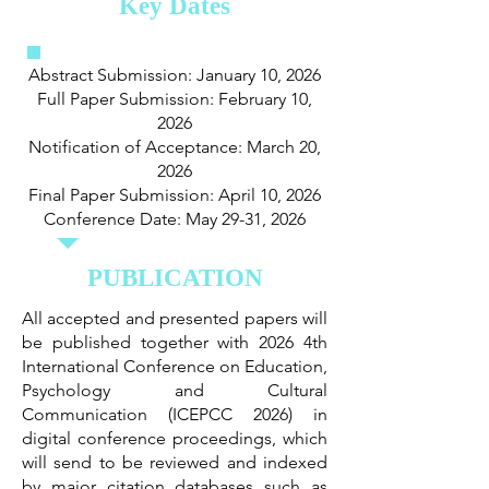
Key Dates
Abstract Submission: January 10, 2026
Full Paper Submission: February 10,
2026
Notification of Acceptance: March 20,
2026
Final Paper Submission: April 10, 2026
Conference Date: May 29-31, 2026
PUBLICATION
All accepted and presented papers will
be published together with 2026 4th
International Conference on Education,
Psychology and Cultural
Communication (ICEPCC 2026) in
digital conference proceedings, which
will send to be reviewed and indexed
by major citation databases such as