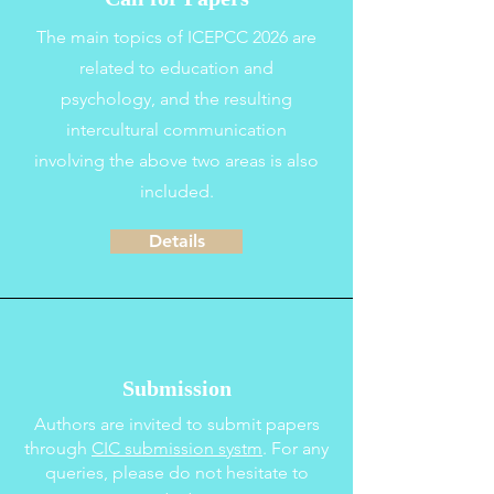
The main topics of ICEPCC 2026 are
related to education and
psychology, and the resulting
intercultural communication
involving the above two areas is also
included.
Details
Submission
Authors are invited to submit papers
through
CIC
s
ubmission systm
.
For any
queries, please do not hesitate to